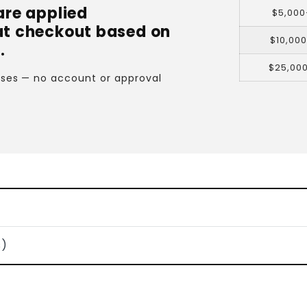
are applied
$5,000
at checkout based on
$10,00
.
$25,00
cases — no account or approval
s)