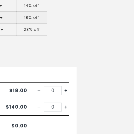
+
14% off
0+
18% off
0+
23% off
$18.00
−
+
$140.00
−
+
$0.00