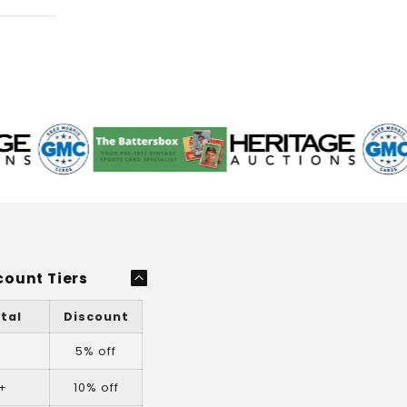
count Tiers
tal
Discount
+
5% off
+
10% off