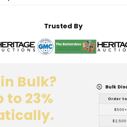
Pocket
Pocket
Pages
Pages
Trusted By
in Bulk?
percent_discount
Bulk Dis
p to 23%
Order to
tically.
$500
$2,500