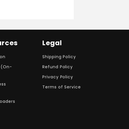
urces
Legal
ion
Shipping Policy
 (On-
Refund Policy
Privacy Policy
ess
Terms of Service
Loaders