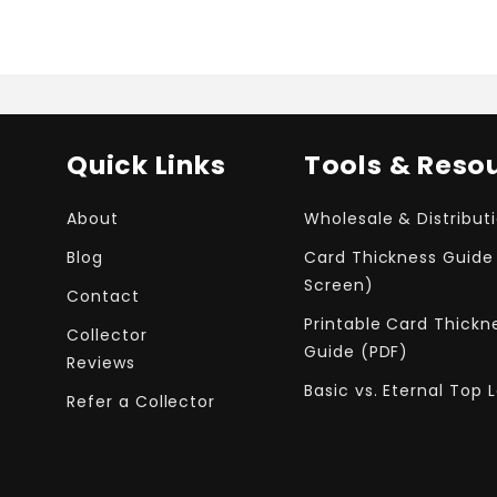
Quick Links
Tools & Reso
About
Wholesale & Distribut
Blog
Card Thickness Guide
Screen)
Contact
Printable Card Thickn
Collector
Guide (PDF)
Reviews
Basic vs. Eternal Top 
Refer a Collector