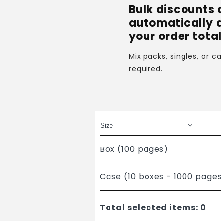
Bulk discounts 
automatically 
your order total
Mix packs, singles, or 
required.
Box (100 pages)
Case (10 boxes - 1000 page
Total selected items:
0