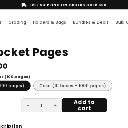
local_shipping
FREE SHIPPING ON ORDERS OVER $50
s
Grading
Holders & Bags
Bundles & Deals
Bulk 
o
Pocket Pages
ct
mation
lar
00
ox (100 pages)
(100 pages)
Case (10 boxes - 1000 pages)
Add to
cart
Decrease
Increase
quantity
quantity
for
for
1
1
scription