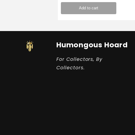
Add to cart
Humongous Hoard
For Collectors, By
Collectors.