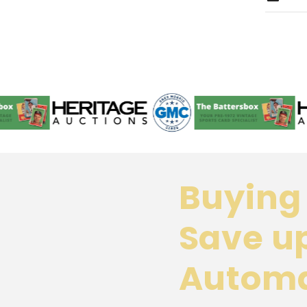
Buying 
Save u
Automa