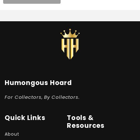
Humongous Hoard
For Collectors, By Collectors.
Quick Links
Tools &
Resources
About