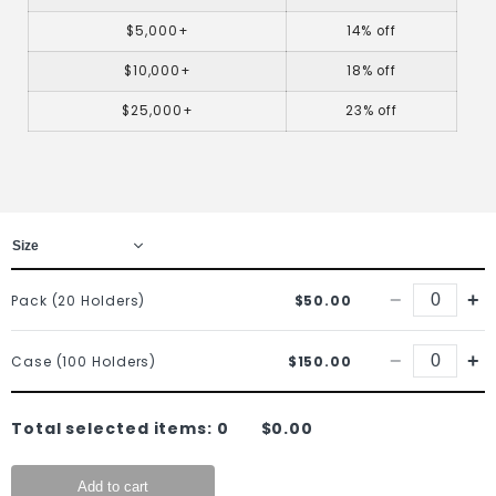
$5,000+
14% off
$10,000+
18% off
$25,000+
23% off
−
+
Pack (20 Holders)
$50.00
−
+
Case (100 Holders)
$150.00
Total selected items:
0
$0.00
Add to cart