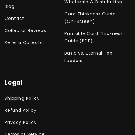
Wholesale & Distribution
Blog
Card Thickness Guide
Contact
(On-Screen)
Collector Reviews
Printable Card Thickness
Guide (PDF)
Refer a Collector
Basic vs. Eternal Top
Loaders
Legal
Shipping Policy
Refund Policy
Privacy Policy
Terms of Service