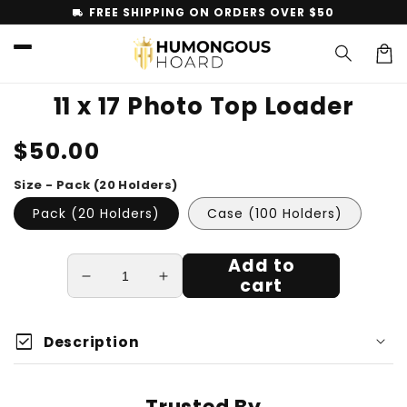
Skip to
FREE SHIPPING ON ORDERS OVER $50
local_shipping
content
Car
11 x 17 Photo Top Loader
Skip to
Regular
$50.00
product
information
price
Size - Pack (20 Holders)
Pack (20 Holders)
Case (100 Holders)
Add to
cart
Decrease
Increase
quantity
quantity
for
for
check_box
11
11
Description
x
x
17
17
Photo
Photo