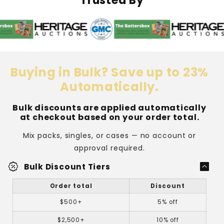
Trusted By
Top
Top
Loader
Loader
Buying in Bulk? Save up to 23%
Automatically.
Bulk discounts are applied automatically
at checkout based on your order total.
Mix packs, singles, or cases — no account or
approval required.
percent_discount
Bulk Discount Tiers
Order total
Discount
$500+
5% off
$2,500+
10% off