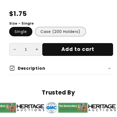
Regular
$1.75
price
Size - Single
Single
Case (200 Holders)
Add to cart
Decrease
Increase
quantity
quantity
for
for
check_box
35
35
Description
Point
Point
Magnetic
Magnetic
Holder
Holder
Trusted By