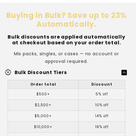
Buying in Bulk? Save up to 23%
Automatically.
Bulk discounts are applied automatically
at checkout based on your order total.
Mix packs, singles, or cases — no account or
approval required.
percent_discount
Bulk Discount Tiers
Order total
Discount
$500+
5% off
$2,500+
10% off
$5,000+
14% off
$10,000+
18% off