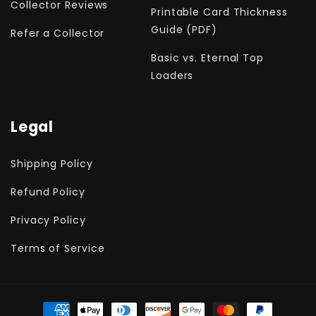
Collector Reviews
Printable Card Thickness
Guide (PDF)
Refer a Collector
Basic vs. Eternal Top
Loaders
Legal
Shipping Policy
Refund Policy
Privacy Policy
Terms of Service
Payment