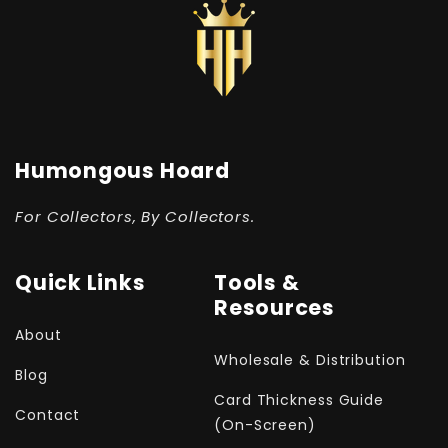
Humongous Hoard
For Collectors, By Collectors.
Quick Links
Tools &
Resources
About
Wholesale & Distribution
Blog
Card Thickness Guide
Contact
(On-Screen)