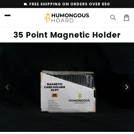
Skip to
FREE SHIPPING ON ORDERS OVER $50
local_shipping
content
Car
35 Point Magnetic Holder
Skip to
product
information