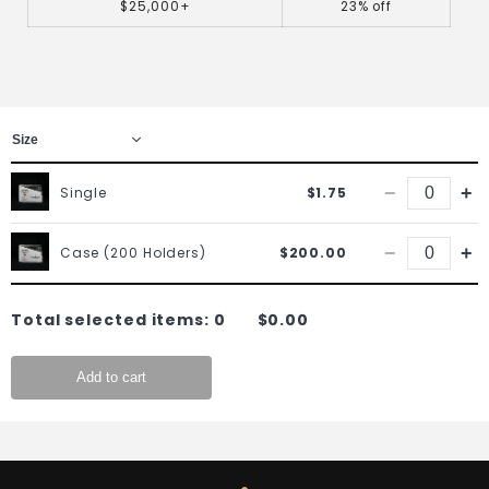
$25,000+
23% off
−
+
Single
$1.75
−
+
Case (200 Holders)
$200.00
Total selected items:
0
$0.00
Add to cart