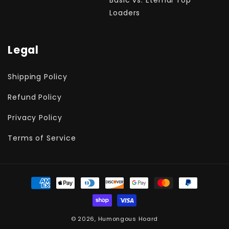
Loaders
Legal
Shipping Policy
Refund Policy
Privacy Policy
Terms of Service
Payment
methods
© 2026,
Humongous Hoard