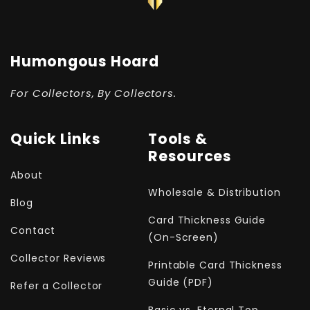
Humongous Hoard
For Collectors, By Collectors.
Quick Links
Tools &
Resources
About
Wholesale & Distribution
Blog
Card Thickness Guide
Contact
(On-Screen)
Collector Reviews
Printable Card Thickness
Guide (PDF)
Refer a Collector
Basic vs. Eternal Top