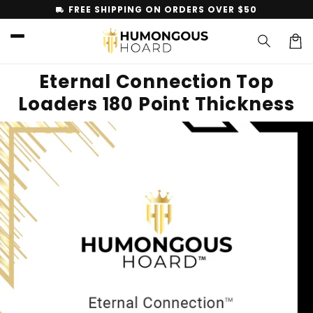
Skip to
FREE SHIPPING ON ORDERS OVER $50
local_shipping
content
Car
Eternal Connection Top
Loaders 180 Point Thickness
Skip to
product
information