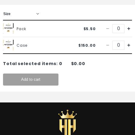
−
+
Pack
$5.50
−
+
Case
$150.00
Total selected items:
0
$0.00
Add to cart