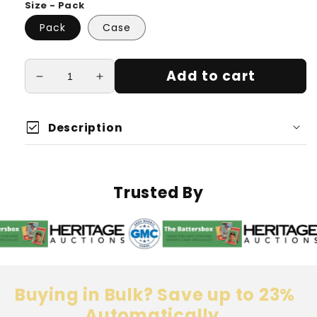
Size - Pack
Pack
Case
Add to cart
Decrease
Increase
quantity
quantity
for
for
check_box
Eternal
Eternal
Description
Connection
Connection
Top
Top
Loaders
Loaders
180
180
Trusted By
Point
Point
Thickness
Thickness
Buying in Bulk? Save up to 23%
Automatically.