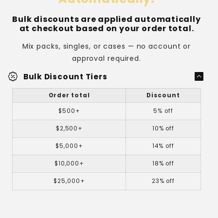
rystal
clear on both sides for cards that need to
Bulk discounts are applied automatically
display the front and back.
at checkout based on your order total.
Mix packs, singles, or cases — no account or
approval required.
percent_discount
Bulk Discount Tiers
Order total
Discount
$500+
5% off
Holds up to
$2,500+
10% off
180 points of thickness.
$5,000+
14% off
$10,000+
18% off
$25,000+
23% off