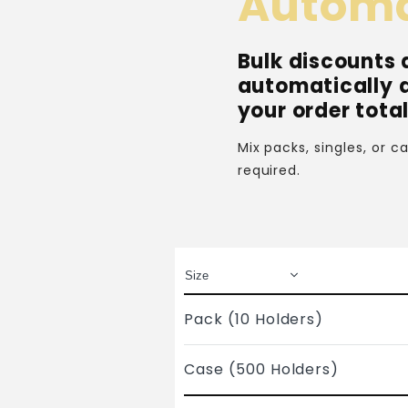
Automa
Bulk discounts 
automatically 
your order total
Mix packs, singles, or 
required.
Pack (10 Holders)
Case (500 Holders)