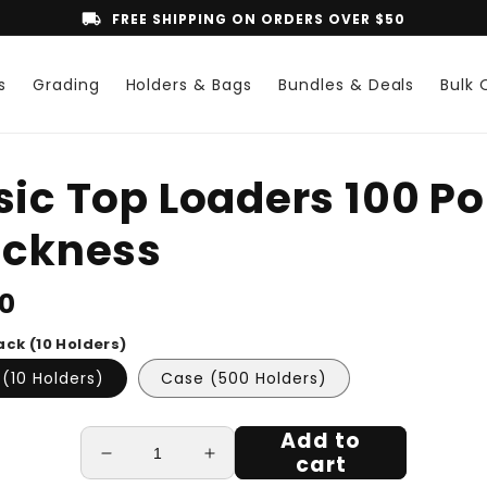
local_shipping
FREE SHIPPING ON ORDERS OVER $50
s
Grading
Holders & Bags
Bundles & Deals
Bulk 
o
sic Top Loaders 100 Po
ct
mation
ickness
lar
50
ack (10 Holders)
(10 Holders)
Case (500 Holders)
Add to
cart
Decrease
Increase
quantity
quantity