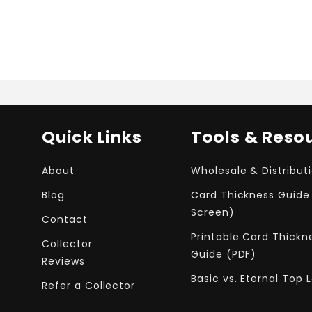
Quick Links
Tools & Reso
About
Wholesale & Distribut
Blog
Card Thickness Guide
Screen)
Contact
Printable Card Thickn
Collector
Guide (PDF)
Reviews
Basic vs. Eternal Top 
Refer a Collector