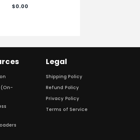
$0.00
urces
Legal
ion
Shipping Policy
 (On-
Refund Policy
Privacy Policy
ess
Terms of Service
Loaders