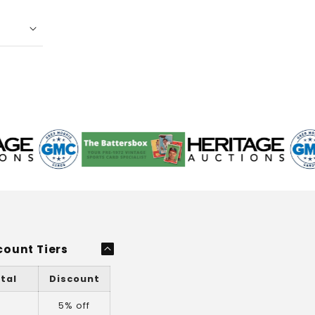
count Tiers
tal
Discount
+
5% off