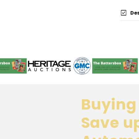
check_box
De
Buying 
Save u