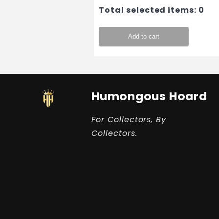
Total selected items:
0
Add to cart
Humongous Hoard
For Collectors, By
Collectors.