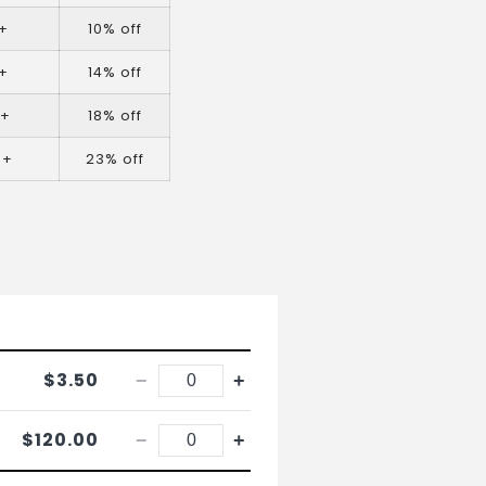
+
10% off
+
14% off
0+
18% off
0+
23% off
$3.50
−
+
$120.00
−
+