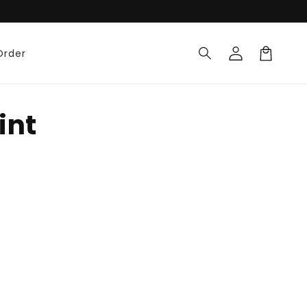
Log
Order
in
Cart
int