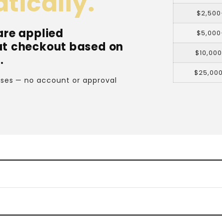
tically.
$2,500
are applied
$5,000
at checkout based on
$10,00
.
$25,00
cases — no account or approval