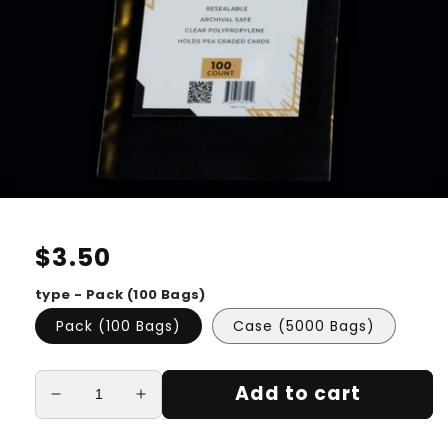
Regular
$3.50
price
type - Pack (100 Bags)
Pack (100 Bags)
Case (5000 Bags)
Add to cart
Decrease
Increase
quantity
quantity
for
for