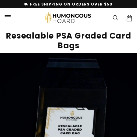
Skip to
FREE SHIPPING ON ORDERS OVER $50
local_shipping
content
Car
Resealable PSA Graded Card
Bags
Skip to
product
information