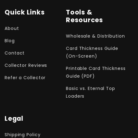
Quick Links
Tools &
Resources
About
Wholesale & Distribution
Blog
Card Thickness Guide
Contact
(On-Screen)
Collector Reviews
Printable Card Thickness
Guide (PDF)
Refer a Collector
Basic vs. Eternal Top
Loaders
Legal
Shipping Policy