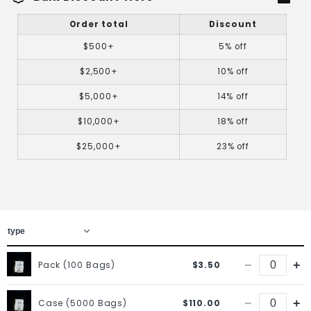
Order total
Discount
$500+
5% off
$2,500+
10% off
$5,000+
14% off
$10,000+
18% off
$25,000+
23% off
−
+
Pack (100 Bags)
$3.50
−
+
Case (5000 Bags)
$110.00