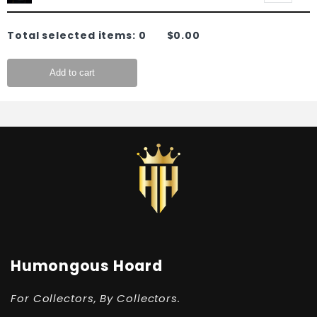
Total selected items:
0
$0.00
Add to cart
Humongous Hoard
For Collectors, By Collectors.