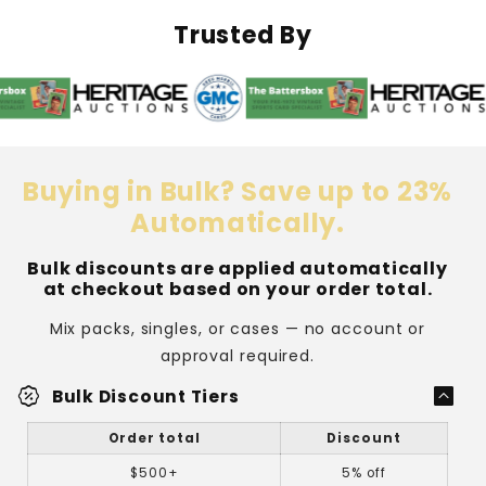
&amp;
&amp;
Soft
Soft
Trusted By
Sleeve
Sleeve
Combo
Combo
Buying in Bulk? Save up to 23%
Automatically.
Bulk discounts are applied automatically
at checkout based on your order total.
Mix packs, singles, or cases — no account or
approval required.
percent_discount
Bulk Discount Tiers
Order total
Discount
$500+
5% off