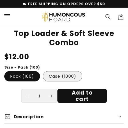
Skip to
FREE SHIPPING ON ORDERS OVER $50
local_shipping
content
Car
Top Loader & Soft Sleeve
Combo
Skip to
Regular
$12.00
product
information
price
Size - Pack (100)
Pack (100)
Case (1000)
Add to
cart
Decrease
Increase
quantity
quantity
for
for
check_box
Top
Top
Description
Loader
Loader