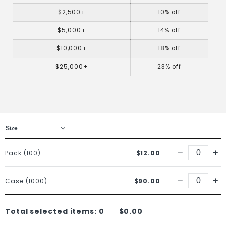
$2,500+
10% off
$5,000+
14% off
$10,000+
18% off
$25,000+
23% off
−
+
Pack (100)
$12.00
−
+
Case (1000)
$90.00
Total selected items:
0
$0.00