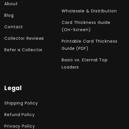
About
Wholesale & Distribution
Blog
Card Thickness Guide
Contact
(On-Screen)
Collector Reviews
Printable Card Thickness
Guide (PDF)
Refer a Collector
Basic vs. Eternal Top
Loaders
Legal
Shipping Policy
Refund Policy
Privacy Policy