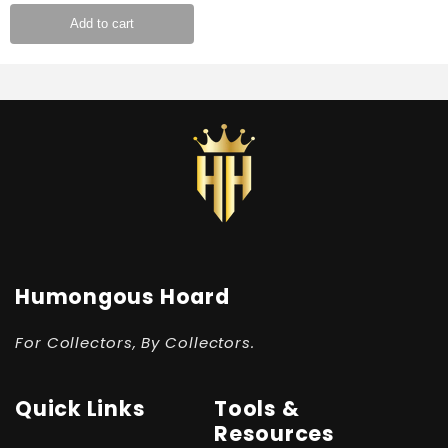
Add to cart
Humongous Hoard
For Collectors, By Collectors.
Quick Links
Tools &
Resources