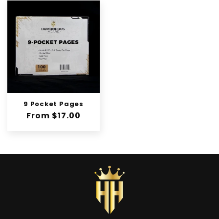
n
:
9 Pocket Pages
Regular
From $17.00
price