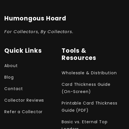
Humongous Hoard
For Collectors, By Collectors.
Quick Links
Tools &
Resources
About
Wholesale & Distribution
Blog
Card Thickness Guide
Contact
(On-Screen)
Collector Reviews
Printable Card Thickness
Guide (PDF)
Refer a Collector
Basic vs. Eternal Top
Loaders