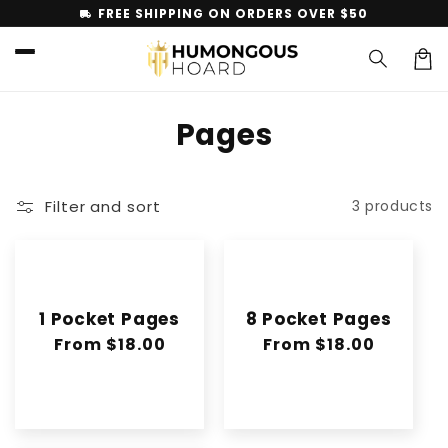
Skip to
FREE SHIPPING ON ORDERS OVER $50
local_shipping
content
Car
C
Pages
o
l
Filter and sort
3 products
l
e
c
1 Pocket Pages
8 Pocket Pages
t
Regular
From $18.00
Regular
From $18.00
price
price
i
o