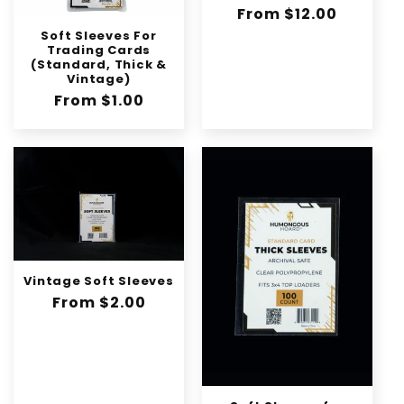
n
Regular
From $12.00
:
price
Soft Sleeves For
Trading Cards
(Standard, Thick &
Vintage)
Regular
From $1.00
price
Vintage Soft Sleeves
Regular
From $2.00
price