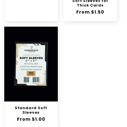
Soft Sleeves for
Thick Cards
Regular
From $1.50
price
Standard Soft
Sleeves
Regular
From $1.00
price