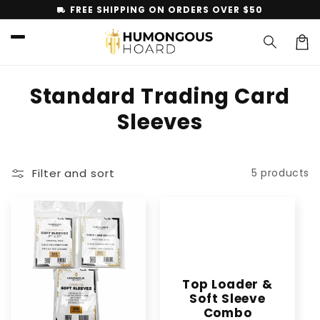
Skip to
FREE SHIPPING ON ORDERS OVER $50
local_shipping
content
Car
C
Standard Trading Card
o
Sleeves
l
l
Filter and sort
5 products
e
c
t
i
Top Loader &
o
Soft Sleeve
Combo