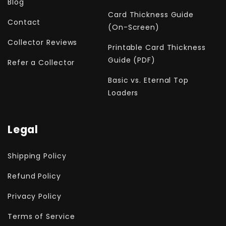
Blog
Card Thickness Guide
Contact
(On-Screen)
Collector Reviews
Printable Card Thickness
Guide (PDF)
Refer a Collector
Basic vs. Eternal Top
Loaders
Legal
Shipping Policy
Refund Policy
Privacy Policy
Terms of Service