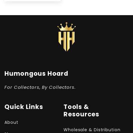
Humongous Hoard
For Collectors, By Collectors.
Quick Links
Tools &
Resources
About
Wholesale & Distribution