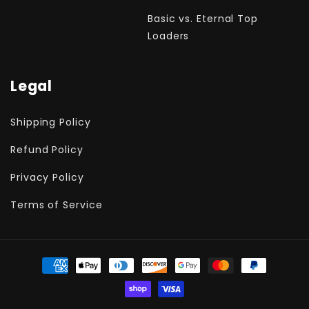
Basic vs. Eternal Top
Loaders
Legal
Shipping Policy
Refund Policy
Privacy Policy
Terms of Service
Payment
methods