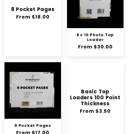
8 Pocket Pages
Regular
From $18.00
price
8 x 10 Photo Top
Loader
Regular
From $30.00
price
Basic Top
Loaders 100 Point
Thickness
Regular
From $3.50
price
9 Pocket Pages
Regular
From $17.00