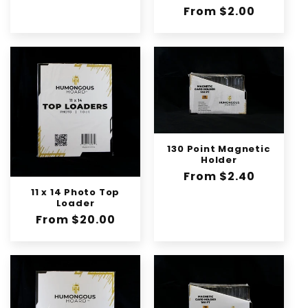
n
Regular
From $2.00
:
price
130 Point Magnetic
Holder
Regular
From $2.40
price
11 x 14 Photo Top
Loader
Regular
From $20.00
price