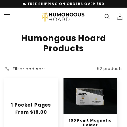
Skip to
FREE SHIPPING ON ORDERS OVER $50
local_shipping
content
Car
C
Humongous Hoard
o
Products
l
l
Filter and sort
62 products
e
c
t
1 Pocket Pages
i
Regular
From $18.00
o
price
100 Point Magnetic
Holder