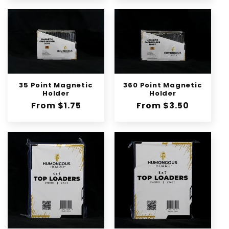
35 Point Magnetic
360 Point Magnetic
Holder
Holder
Regular
From $1.75
Regular
From $3.50
price
price