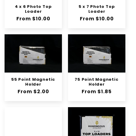
4 x 6 Photo Top
5 x 7 Photo Top
Loader
Loader
Regular
From $10.00
Regular
From $10.00
price
price
55 Point Magnetic
75 Point Magnetic
Holder
Holder
Regular
From $2.00
Regular
From $1.85
price
price