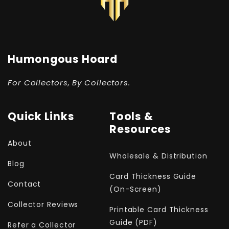
Humongous Hoard
For Collectors, By Collectors.
Quick Links
Tools &
Resources
About
Wholesale & Distribution
Blog
Card Thickness Guide
Contact
(On-Screen)
Collector Reviews
Printable Card Thickness
Guide (PDF)
Refer a Collector