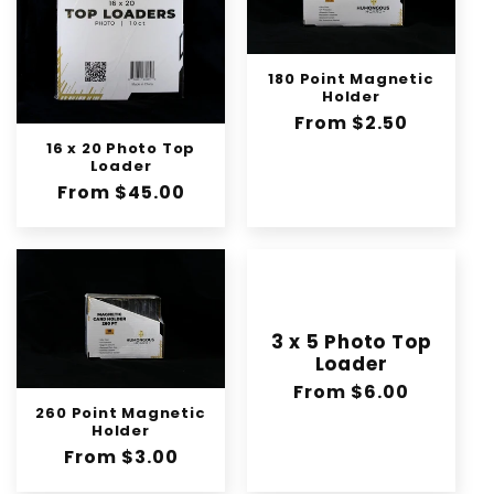
180 Point Magnetic
Holder
Regular
From $2.50
price
16 x 20 Photo Top
Loader
Regular
From $45.00
price
3 x 5 Photo Top
Loader
Regular
From $6.00
260 Point Magnetic
price
Holder
Regular
From $3.00
price