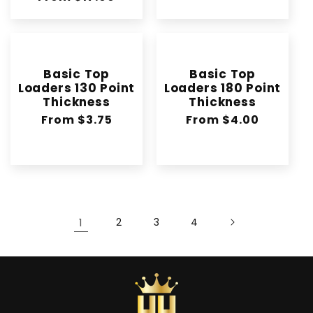
price
Basic Top
Basic Top
Loaders 130 Point
Loaders 180 Point
Thickness
Thickness
Regular
From $3.75
Regular
From $4.00
price
price
1
2
3
4